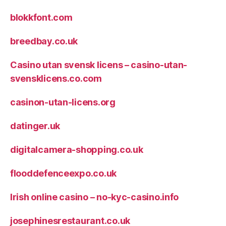
blokkfont.com
breedbay.co.uk
Casino utan svensk licens – casino-utan-
svensklicens.co.com
casinon-utan-licens.org
datinger.uk
digitalcamera-shopping.co.uk
flooddefenceexpo.co.uk
Irish online casino – no-kyc-casino.info
josephinesrestaurant.co.uk