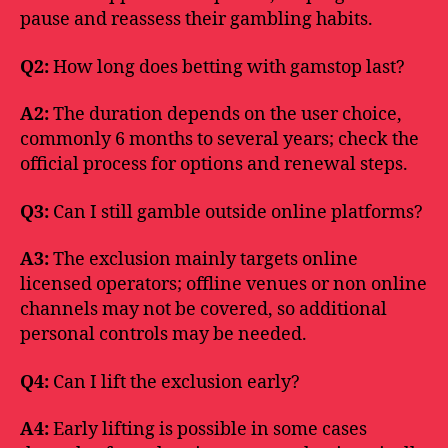
pause and reassess their gambling habits.
Q2:
How long does betting with gamstop last?
A2:
The duration depends on the user choice,
commonly 6 months to several years; check the
official process for options and renewal steps.
Q3:
Can I still gamble outside online platforms?
A3:
The exclusion mainly targets online
licensed operators; offline venues or non online
channels may not be covered, so additional
personal controls may be needed.
Q4:
Can I lift the exclusion early?
A4:
Early lifting is possible in some cases