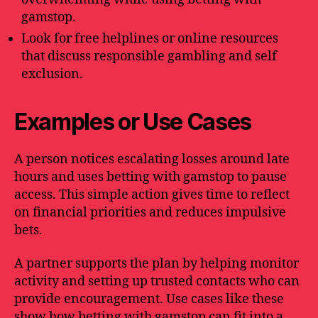
gamstop.
Look for free helplines or online resources
that discuss responsible gambling and self
exclusion.
Examples or Use Cases
A person notices escalating losses around late
hours and uses betting with gamstop to pause
access. This simple action gives time to reflect
on financial priorities and reduces impulsive
bets.
A partner supports the plan by helping monitor
activity and setting up trusted contacts who can
provide encouragement. Use cases like these
show how betting with gamstop can fit into a