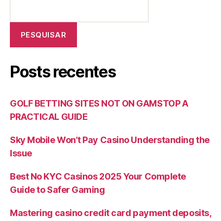
PESQUISAR
Posts recentes
GOLF BETTING SITES NOT ON GAMSTOP A
PRACTICAL GUIDE
Sky Mobile Won’t Pay Casino Understanding the
Issue
Best No KYC Casinos 2025 Your Complete
Guide to Safer Gaming
Mastering casino credit card payment deposits,