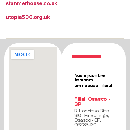
stanmerhouse.co.uk
utopia500.org.uk
Nos encontre
também
em nossas filiais!
Filial | Osasco -
SP
R. Henrique Dias,
310 - Piratininga,
Osasco - SP,
06233-120