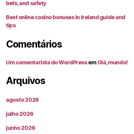
bets, and safety
Best online casino bonuses in Ireland guide and
tips
Comentários
Um comentarista do WordPress
em
Olá, mundo!
Arquivos
agosto 2026
julho 2026
junho 2026