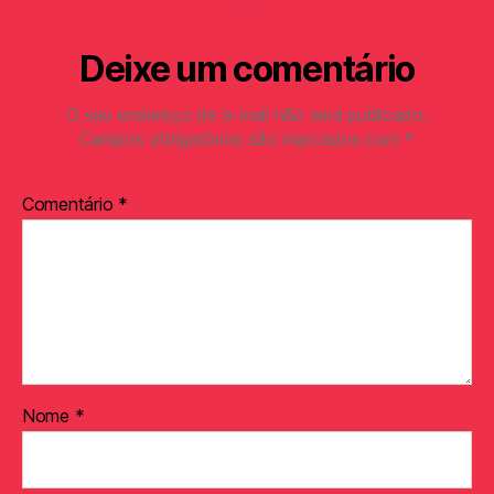
Deixe um comentário
O seu endereço de e-mail não será publicado.
Campos obrigatórios são marcados com
*
Comentário
*
Nome
*