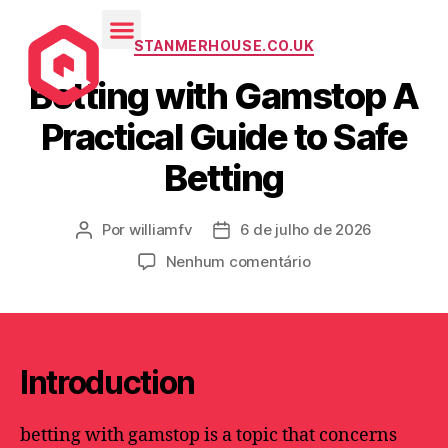
STANMERHOUSE.CO.UK
Betting with Gamstop A
Practical Guide to Safe
Betting
Por
williamfv
6 de julho de 2026
Nenhum comentário
Introduction
betting with gamstop is a topic that concerns