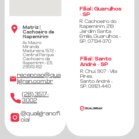
Filial | Guarulhos
- SP
R. Cachoeiro do
Itapemirim, 219
Matriz |
Jardim Santa
Cachoeiro de
Emilia, Guarulhos -
Itapemirim
SP, 07134-370
Av. Mauro
Miranda
Madureira, 1572 -
Central Parque
Filial | Santo
Cachoeiro de
Itapemirim - ES,
André - SP
29313-162
R. Chuí, 907 - Vila
recepcao@qua
Pires,
ligran.com.br
Santo André -
SP, 09121-440
(28) 3517-
3002
@qualigranofi
cial