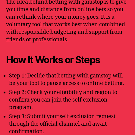
The idea behind betting with gamstop is to give
you time and distance from online bets so you
can rethink where your money goes. It is a
voluntary tool that works best when combined
with responsible budgeting and support from
friends or professionals.
How It Works or Steps
Step 1: Decide that betting with gamstop will
be your tool to pause access to online betting.
Step 2: Check your eligibility and region to
confirm you can join the self exclusion
program.
Step 3: Submit your self exclusion request
through the official channel and await
confirmation.