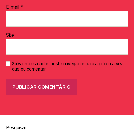
E-mail
*
Site
Salvar meus dados neste navegador para a próxima vez
que eu comentar.
Pesquisar