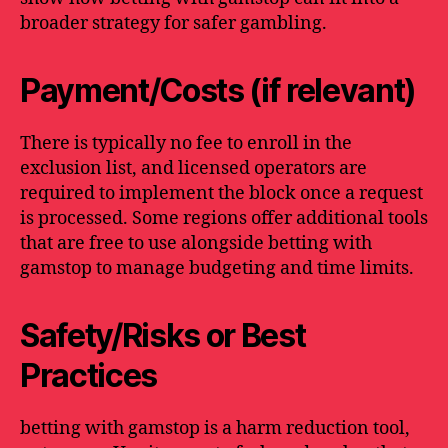
broader strategy for safer gambling.
Payment/Costs (if relevant)
There is typically no fee to enroll in the
exclusion list, and licensed operators are
required to implement the block once a request
is processed. Some regions offer additional tools
that are free to use alongside betting with
gamstop to manage budgeting and time limits.
Safety/Risks or Best
Practices
betting with gamstop is a harm reduction tool,