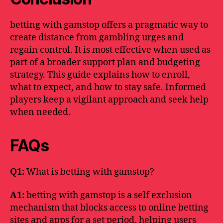
betting with gamstop offers a pragmatic way to
create distance from gambling urges and
regain control. It is most effective when used as
part of a broader support plan and budgeting
strategy. This guide explains how to enroll,
what to expect, and how to stay safe. Informed
players keep a vigilant approach and seek help
when needed.
FAQs
Q1:
What is betting with gamstop?
A1:
betting with gamstop is a self exclusion
mechanism that blocks access to online betting
sites and apps for a set period, helping users