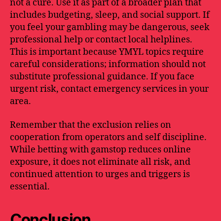
not a cure. Use it as part of a broader plan that
includes budgeting, sleep, and social support. If
you feel your gambling may be dangerous, seek
professional help or contact local helplines.
This is important because YMYL topics require
careful considerations; information should not
substitute professional guidance. If you face
urgent risk, contact emergency services in your
area.
Remember that the exclusion relies on
cooperation from operators and self discipline.
While betting with gamstop reduces online
exposure, it does not eliminate all risk, and
continued attention to urges and triggers is
essential.
Conclusion