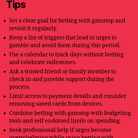
Tips
Set a clear goal for betting with gamstop and
revisit it regularly.
Keep a list of triggers that lead to urges to
gamble and avoid them during this period.
Use a calendar to track days without betting
and celebrate milestones.
Ask a trusted friend or family member to
check in and provide support during the
process.
Limit access to payment details and consider
removing saved cards from devices.
Combine betting with gamstop with budgeting
tools and self endorsed limits on spending.
Seek professional help if urges become
overwhelming while using betting with