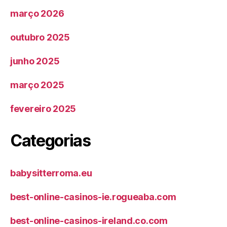
março 2026
outubro 2025
junho 2025
março 2025
fevereiro 2025
Categorias
babysitterroma.eu
best-online-casinos-ie.rogueaba.com
best-online-casinos-ireland.co.com