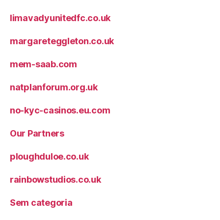
limavadyunitedfc.co.uk
margareteggleton.co.uk
mem-saab.com
natplanforum.org.uk
no-kyc-casinos.eu.com
Our Partners
ploughduloe.co.uk
rainbowstudios.co.uk
Sem categoria