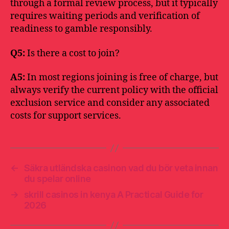
through a formal review process, but it typically
requires waiting periods and verification of
readiness to gamble responsibly.
Q5:
Is there a cost to join?
A5:
In most regions joining is free of charge, but
always verify the current policy with the official
exclusion service and consider any associated
costs for support services.
←
Säkra utländska casinon vad du bör veta innan
du spelar online
→
skrill casinos in kenya A Practical Guide for
2026