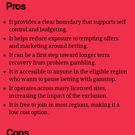
Pros
It provides a clear boundary that supports self
control and budgeting.
It helps reduce exposure to tempting offers
and marketing around betting.
It can be a first step toward longer term
recovery from problem gambling.
It is accessible to anyone in the eligible region
who wants to pause betting with gamstop.
It operates across many licensed sites,
increasing the impact of the exclusion.
It is free to join in most regions, making it a
low cost option.
Cons