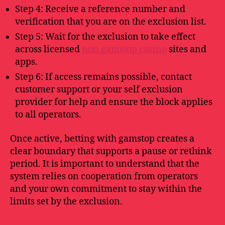
Step 4: Receive a reference number and
verification that you are on the exclusion list.
Step 5: Wait for the exclusion to take effect
across licensed
non gamstop casino
sites and
apps.
Step 6: If access remains possible, contact
customer support or your self exclusion
provider for help and ensure the block applies
to all operators.
Once active, betting with gamstop creates a
clear boundary that supports a pause or rethink
period. It is important to understand that the
system relies on cooperation from operators
and your own commitment to stay within the
limits set by the exclusion.