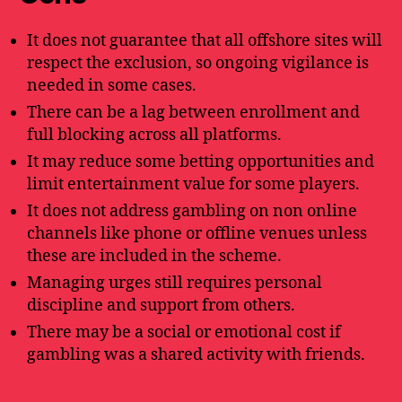
It does not guarantee that all offshore sites will
respect the exclusion, so ongoing vigilance is
needed in some cases.
There can be a lag between enrollment and
full blocking across all platforms.
It may reduce some betting opportunities and
limit entertainment value for some players.
It does not address gambling on non online
channels like phone or offline venues unless
these are included in the scheme.
Managing urges still requires personal
discipline and support from others.
There may be a social or emotional cost if
gambling was a shared activity with friends.