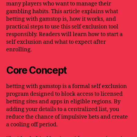
many players who want to manage their
gambling habits. This article explains what
betting with gamstop is, how it works, and
practical steps to use this self exclusion tool
responsibly. Readers will learn how to start a
self exclusion and what to expect after
enrolling.
Core Concept
betting with gamstop is a formal self exclusion
program designed to block access to licensed
betting sites and apps in eligible regions. By
adding your details to a centralized list, you
reduce the chance of impulsive bets and create
a cooling off period.