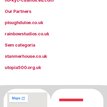
no-kyc-casinos.eu.com
Our Partners
ploughduloe.co.uk
rainbowstudios.co.uk
Sem categoria
stanmerhouse.co.uk
utopia500.org.uk