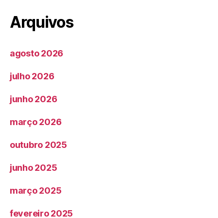
Arquivos
agosto 2026
julho 2026
junho 2026
março 2026
outubro 2025
junho 2025
março 2025
fevereiro 2025