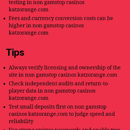
testing in non gamstop casinos
katzorange.com
Fees and currency conversion costs can be
higher in non gamstop casinos
katzorange.com
Tips
Always verify licensing and ownership of the
site in non gamstop casinos katzorange.com
Check independent audits and return-to-
player data in non gamstop casinos
katzorange.com
Test small deposits first on non gamstop
casinos katzorange.com to judge speed and
reliability