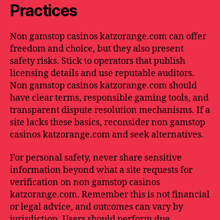
Practices
Non gamstop casinos katzorange.com can offer
freedom and choice, but they also present
safety risks. Stick to operators that publish
licensing details and use reputable auditors.
Non gamstop casinos katzorange.com should
have clear terms, responsible gaming tools, and
transparent dispute resolution mechanisms. If a
site lacks these basics, reconsider non gamstop
casinos katzorange.com and seek alternatives.
For personal safety, never share sensitive
information beyond what a site requests for
verification on non gamstop casinos
katzorange.com. Remember this is not financial
or legal advice, and outcomes can vary by
jurisdiction. Users should perform due