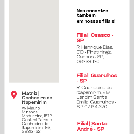
Nos encontre
também
em nossas filiais!
Filial | Osasco -
SP
R. Henrique Dias,
310 - Piratininga,
Osasco - SP,
06233-120
Filial | Guarulhos
- SP
R. Cachoeiro do
Itapemirim, 219
Matriz |
Jardim Santa
Cachoeiro de
Emilia, Guarulhos -
Itapemirim
SP, 07134-370
Av. Mauro
Miranda
Madureira, 1572 -
Central Parque
Filial | Santo
Cachoeiro de
Itapemirim - ES,
André - SP
29313-162