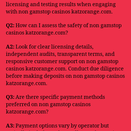
licensing and testing results when engaging
with non gamstop casinos katzorange.com.
Q2:
How can I assess the safety of non gamstop
casinos katzorange.com?
A2:
Look for clear licensing details,
independent audits, transparent terms, and
responsive customer support on non gamstop
casinos katzorange.com. Conduct due diligence
before making deposits on non gamstop casinos
katzorange.com.
Q3:
Are there specific payment methods
preferred on non gamstop casinos
katzorange.com?
A3:
Payment options vary by operator but