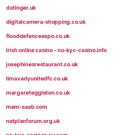
datinger.uk
digitalcamera-shopping.co.uk
flooddefenceexpo.co.uk
Irish online casino – no-kyc-casino.info
josephinesrestaurant.co.uk
limavadyunitedfc.co.uk
margareteggleton.co.uk
mem-saab.com
natplanforum.org.uk