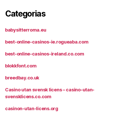
Categorias
babysitterroma.eu
best-online-casinos-ie.rogueaba.com
best-online-casinos-ireland.co.com
blokkfont.com
breedbay.co.uk
Casino utan svensk licens – casino-utan-
svensklicens.co.com
casinon-utan-licens.org