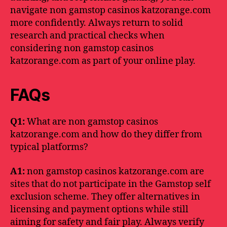
navigate non gamstop casinos katzorange.com
more confidently. Always return to solid
research and practical checks when
considering non gamstop casinos
katzorange.com as part of your online play.
FAQs
Q1:
What are non gamstop casinos
katzorange.com and how do they differ from
typical platforms?
A1:
non gamstop casinos katzorange.com are
sites that do not participate in the Gamstop self
exclusion scheme. They offer alternatives in
licensing and payment options while still
aiming for safety and fair play. Always verify