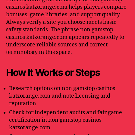
casinos katzorange.com helps players compare
bonuses, game libraries, and support quality.
Always verify a site you choose meets basic
safety standards. The phrase non gamstop
casinos katzorange.com appears repeatedly to
underscore reliable sources and correct
terminology in this space.
How It Works or Steps
Research options on non gamstop casinos
katzorange.com and note licensing and
reputation
Check for independent audits and fair game
certification in non gamstop casinos
katzorange.com