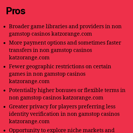
Pros
Broader game libraries and providers in non
gamstop casinos katzorange.com
More payment options and sometimes faster
transfers in non gamstop casinos
katzorange.com
Fewer geographic restrictions on certain
games in non gamstop casinos
katzorange.com
Potentially higher bonuses or flexible terms in
non gamstop casinos katzorange.com
Greater privacy for players preferring less
identity verification in non gamstop casinos
katzorange.com
Opportunity to explore niche markets and