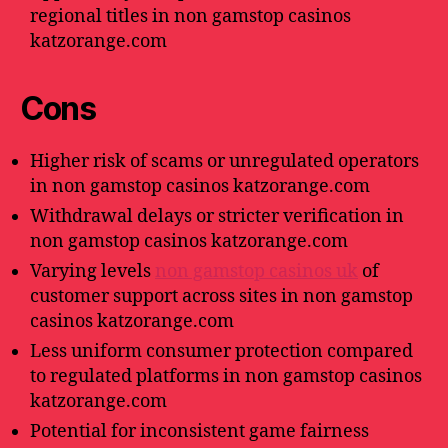
regional titles in non gamstop casinos
katzorange.com
Cons
Higher risk of scams or unregulated operators
in non gamstop casinos katzorange.com
Withdrawal delays or stricter verification in
non gamstop casinos katzorange.com
Varying levels
non gamstop casinos uk
of
customer support across sites in non gamstop
casinos katzorange.com
Less uniform consumer protection compared
to regulated platforms in non gamstop casinos
katzorange.com
Potential for inconsistent game fairness