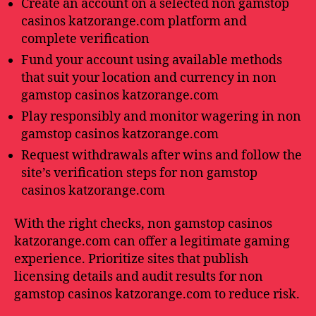
Create an account on a selected non gamstop
casinos katzorange.com platform and
complete verification
Fund your account using available methods
that suit your location and currency in non
gamstop casinos katzorange.com
Play responsibly and monitor wagering in non
gamstop casinos katzorange.com
Request withdrawals after wins and follow the
site’s verification steps for non gamstop
casinos katzorange.com
With the right checks, non gamstop casinos
katzorange.com can offer a legitimate gaming
experience. Prioritize sites that publish
licensing details and audit results for non
gamstop casinos katzorange.com to reduce risk.