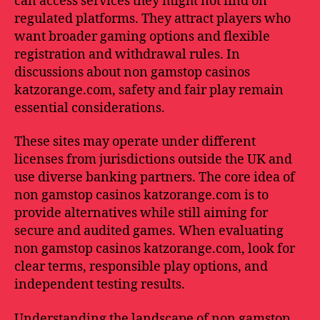
can access services they might not find on
regulated platforms. They attract players who
want broader gaming options and flexible
registration and withdrawal rules. In
discussions about non gamstop casinos
katzorange.com, safety and fair play remain
essential considerations.
These sites may operate under different
licenses from jurisdictions outside the UK and
use diverse banking partners. The core idea of
non gamstop casinos katzorange.com is to
provide alternatives while still aiming for
secure and audited games. When evaluating
non gamstop casinos katzorange.com, look for
clear terms, responsible play options, and
independent testing results.
Understanding the landscape of non gamstop