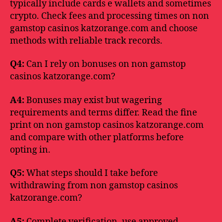
typically include cards e wallets and sometimes
crypto. Check fees and processing times on non
gamstop casinos katzorange.com and choose
methods with reliable track records.
Q4:
Can I rely on bonuses on non gamstop
casinos katzorange.com?
A4:
Bonuses may exist but wagering
requirements and terms differ. Read the fine
print on non gamstop casinos katzorange.com
and compare with other platforms before
opting in.
Q5:
What steps should I take before
withdrawing from non gamstop casinos
katzorange.com?
A5:
Complete verification, use approved