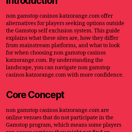
Introduction
non gamstop casinos katzorange.com offer
alternatives for players seeking options outside
the Gamstop self exclusion system. This guide
explains what these sites are, how they differ
from mainstream platforms, and what to look
for when choosing non gamstop casinos
katzorange.com. By understanding the
landscape, you can navigate non gamstop
casinos katzorange.com with more confidence.
Core Concept
non gamstop casinos katzorange.com are
online venues that do not participate in the
Gamstop program, which means some players