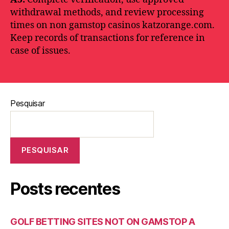
withdrawal methods, and review processing
times on non gamstop casinos katzorange.com.
Keep records of transactions for reference in
case of issues.
Pesquisar
PESQUISAR
Posts recentes
GOLF BETTING SITES NOT ON GAMSTOP A