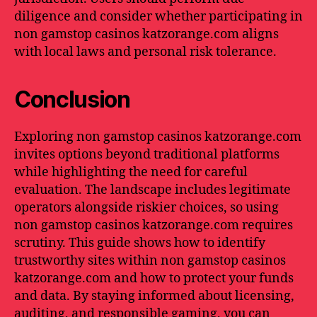
diligence and consider whether participating in
non gamstop casinos katzorange.com aligns
with local laws and personal risk tolerance.
Conclusion
Exploring non gamstop casinos katzorange.com
invites options beyond traditional platforms
while highlighting the need for careful
evaluation. The landscape includes legitimate
operators alongside riskier choices, so using
non gamstop casinos katzorange.com requires
scrutiny. This guide shows how to identify
trustworthy sites within non gamstop casinos
katzorange.com and how to protect your funds
and data. By staying informed about licensing,
auditing, and responsible gaming, you can