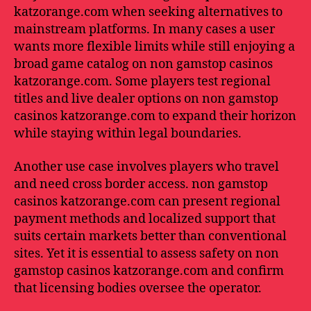
katzorange.com when seeking alternatives to
mainstream platforms. In many cases a user
wants more flexible limits while still enjoying a
broad game catalog on non gamstop casinos
katzorange.com. Some players test regional
titles and live dealer options on non gamstop
casinos katzorange.com to expand their horizon
while staying within legal boundaries.
Another use case involves players who travel
and need cross border access. non gamstop
casinos katzorange.com can present regional
payment methods and localized support that
suits certain markets better than conventional
sites. Yet it is essential to assess safety on non
gamstop casinos katzorange.com and confirm
that licensing bodies oversee the operator.