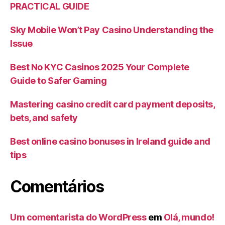
PRACTICAL GUIDE
Sky Mobile Won’t Pay Casino Understanding the
Issue
Best No KYC Casinos 2025 Your Complete
Guide to Safer Gaming
Mastering casino credit card payment deposits,
bets, and safety
Best online casino bonuses in Ireland guide and
tips
Comentários
Um comentarista do WordPress
em
Olá, mundo!