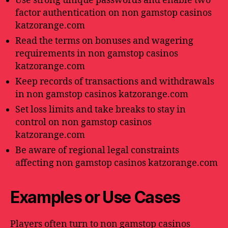
Use strong unique passwords and enable two
factor authentication on non gamstop casinos
katzorange.com
Read the terms on bonuses and wagering
requirements in non gamstop casinos
katzorange.com
Keep records of transactions and withdrawals
in non gamstop casinos katzorange.com
Set loss limits and take breaks to stay in
control on non gamstop casinos
katzorange.com
Be aware of regional legal constraints
affecting non gamstop casinos katzorange.com
Examples or Use Cases
Players often turn to non gamstop casinos