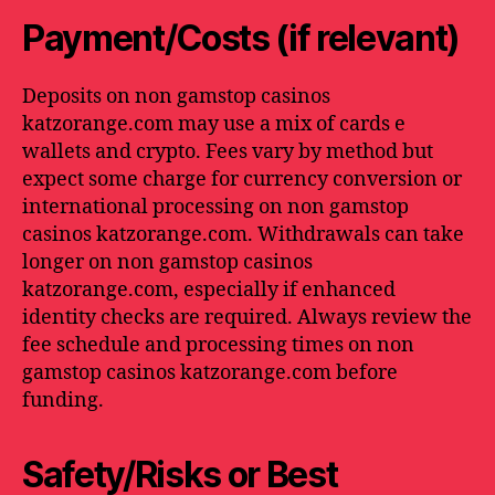
Payment/Costs (if relevant)
Deposits on non gamstop casinos
katzorange.com may use a mix of cards e
wallets and crypto. Fees vary by method but
expect some charge for currency conversion or
international processing on non gamstop
casinos katzorange.com. Withdrawals can take
longer on non gamstop casinos
katzorange.com, especially if enhanced
identity checks are required. Always review the
fee schedule and processing times on non
gamstop casinos katzorange.com before
funding.
Safety/Risks or Best