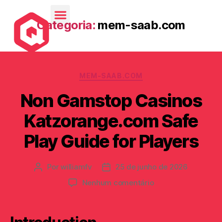
Categoria:
mem-saab.com
MEM-SAAB.COM
Non Gamstop Casinos
Katzorange.com Safe
Play Guide for Players
Por
williamfv
25 de junho de 2026
Nenhum comentário